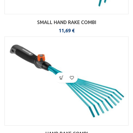
SMALL HAND RAKE COMBI
11,69
€