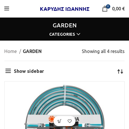
0
0,00
€
GARDEN
CATEGORIES
Home
GARDEN
Showing all 4 results
Show sidebar