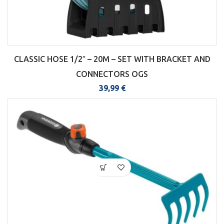
CLASSIC HOSE 1/2″ – 20M – SET WITH BRACKET AND
CONNECTORS OGS
39,99
€