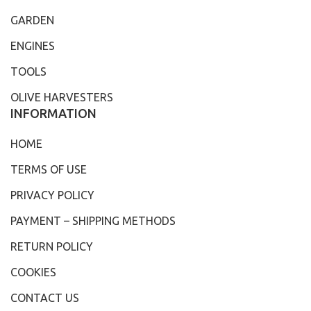
GARDEN
ENGINES
TOOLS
OLIVE HARVESTERS
INFORMATION
HOME
TERMS OF USE
PRIVACY POLICY
PAYMENT – SHIPPING METHODS
RETURN POLICY
COOKIES
CONTACT US