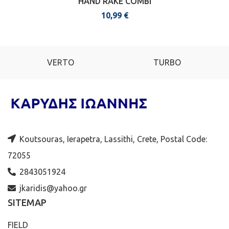
HAND RAKE COMBI
10,99
€
VERTO
TURBO
Koutsouras, Ierapetra, Lassithi, Crete, Postal Code:
72055
2843051924
jkaridis@yahoo.gr
SITEMAP
FIELD