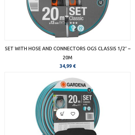
SET WITH HOSE AND CONNECTORS OGS CLASSIS 1/2″ –
20M
34,99
€