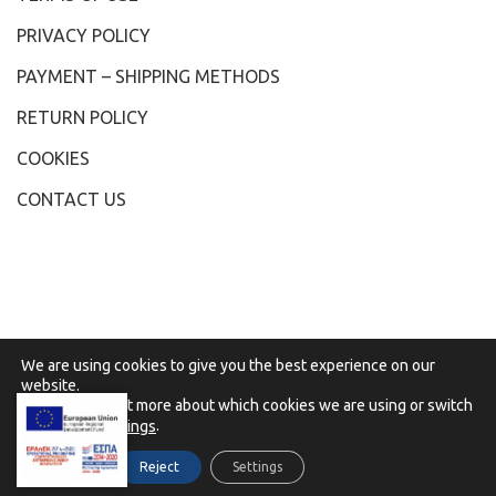
PRIVACY POLICY
PAYMENT – SHIPPING METHODS
RETURN POLICY
COOKIES
CONTACT US
We are using cookies to give you the best experience on our
website.
You can find out more about which cookies we are using or switch
them off in
.
settings
Accept
Reject
Settings