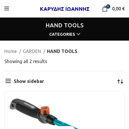
0
0,00
€
HAND TOOLS
CATEGORIES
Home
GARDEN
HAND TOOLS
Showing all 2 results
Show sidebar