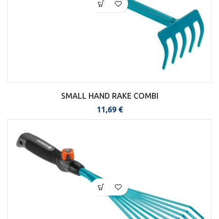
SMALL HAND RAKE COMBI
11,69
€