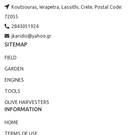
Koutsouras, Ierapetra, Lassithi, Crete, Postal Code:
72055
2843051924
jkaridis@yahoo.gr
SITEMAP
FIELD
GARDEN
ENGINES
TOOLS
OLIVE HARVESTERS
INFORMATION
HOME
TERMS OF USE