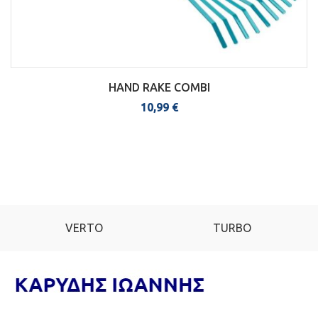
HAND RAKE COMBI
10,99
€
VERTO
TURBO