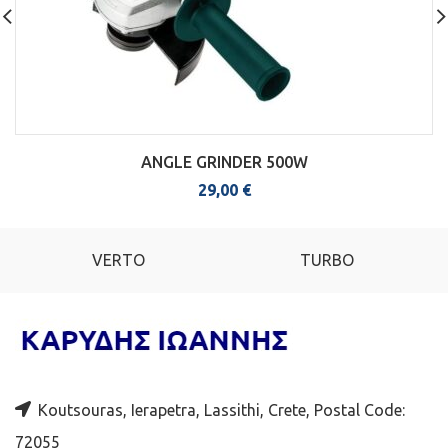
ANGLE GRINDER 500W
29,00
€
VERTO
TURBO
Koutsouras, Ierapetra, Lassithi, Crete, Postal Code:
72055