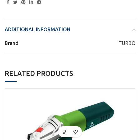
ADDITIONAL INFORMATION
Brand
TURBO
RELATED PRODUCTS