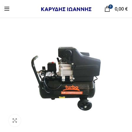
0
0,00
€
Click to enlarge