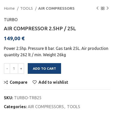
Home
TOOLS
AIR COMPRESSORS
TURBO
AIR COMPRESSOR 2.5HP / 25L
149,00
€
Power 2.5hp. Pressure 8 bar. Gas tank 25L. Air production
quantity 262 lt / min. Weight 26kg
ADD TO CART
Compare
Add to wishlist
SKU:
TURBO-TRB25
Categories:
AIR COMPRESSORS
,
TOOLS