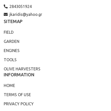
2843051924
jkaridis@yahoo.gr
SITEMAP
FIELD
GARDEN
ENGINES
TOOLS
OLIVE HARVESTERS
INFORMATION
HOME
TERMS OF USE
PRIVACY POLICY