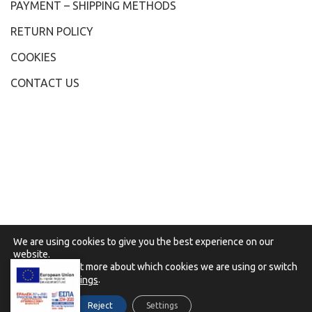
PAYMENT – SHIPPING METHODS
RETURN POLICY
COOKIES
CONTACT US
We are using cookies to give you the best experience on our
website.
You can find out more about which cookies we are using or switch
them off in
.
settings
2021 - Karydis Ioannis, All Rights Reserved, Powered
Accept
Reject
Settings