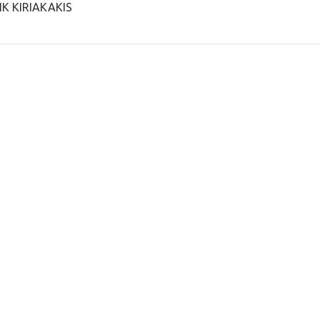
IK KIRIAKAKIS