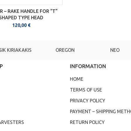
 – RAKE HANDLE FOR “T”
SHAPED TYPE HEAD
120,00
€
SIK KIRIAKAKIS
OREGON
NEO
P
INFORMATION
HOME
TERMS OF USE
PRIVACY POLICY
PAYMENT – SHIPPING MET
ARVESTERS
RETURN POLICY