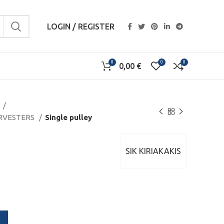
LOGIN / REGISTER
0
0
0
0,00
€
S
ARVESTERS
Single pulley
y
SIK KIRIAKAKIS