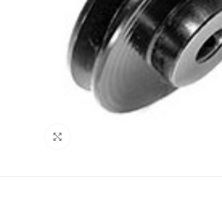
Click to enlarge