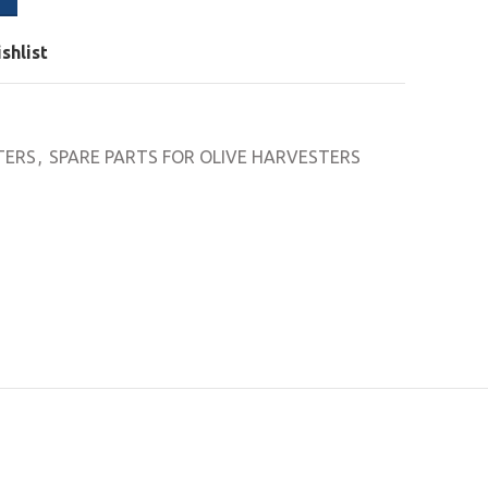
shlist
TERS
,
SPARE PARTS FOR OLIVE HARVESTERS