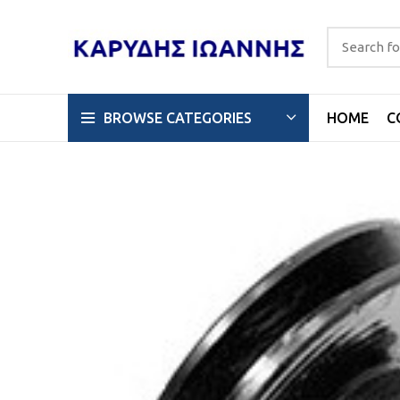
HOME
C
BROWSE CATEGORIES