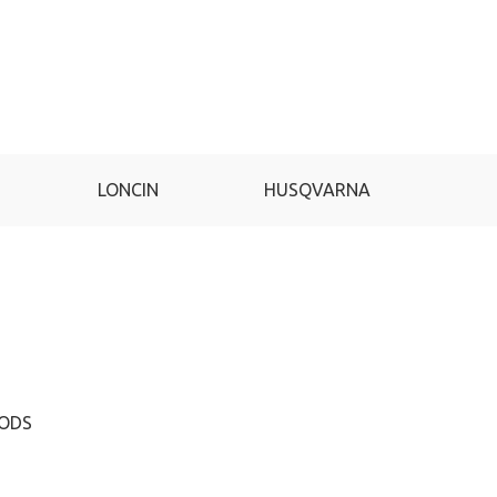
LONCIN
HUSQVARNA
GA
HODS