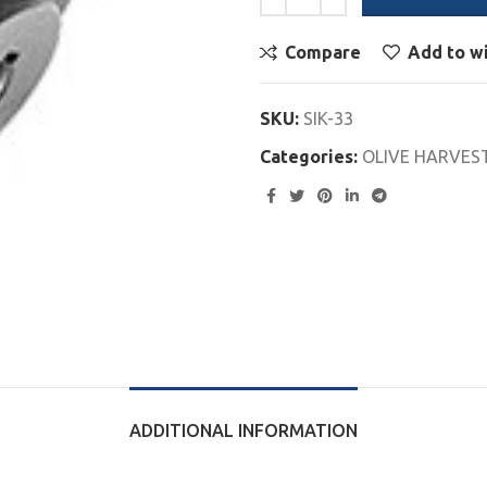
Compare
Add to wi
SKU:
SIK-33
Categories:
OLIVE HARVES
ADDITIONAL INFORMATION