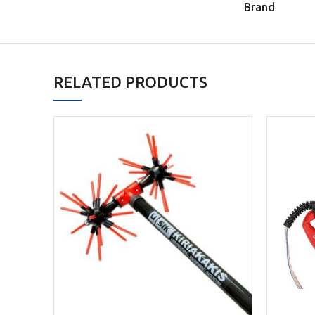
Brand
RELATED PRODUCTS