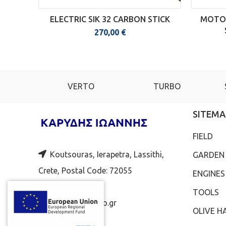
ELECTRIC SIK 32 CARBON STICK
MOTOR
270,00
€
ENA
VERTO
TURBO
SITEMA
FIELD
Koutsouras, Ierapetra, Lassithi,
GARDEN
Crete, Postal Code: 72055
ENGINES
2843051924
TOOLS
jkaridis@yahoo.gr
OLIVE H