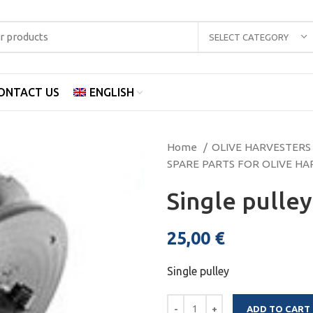
SELECT CATEGORY
ONTACT US
ENGLISH
Home
OLIVE HARVESTER
SPARE PARTS FOR OLIVE H
Single pulle
25,00
€
Single pulley
ADD TO CART