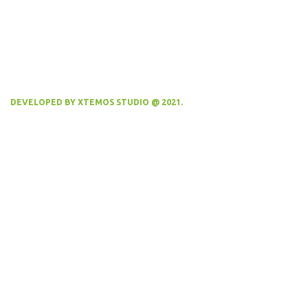
DEVELOPED BY XTEMOS STUDIO @ 2021.
We work through every aspect at the
planning
WE DO IT FOR YOU WITH LOVE