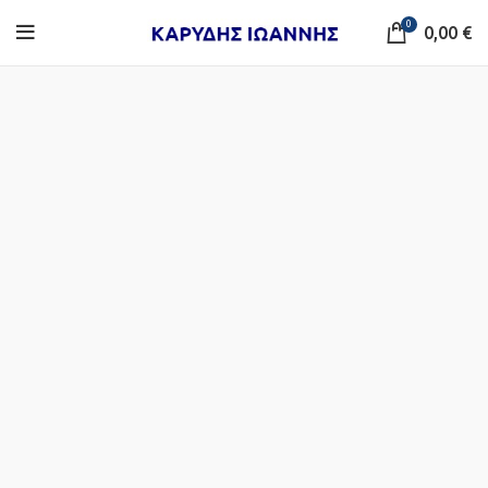
0
0,00
€