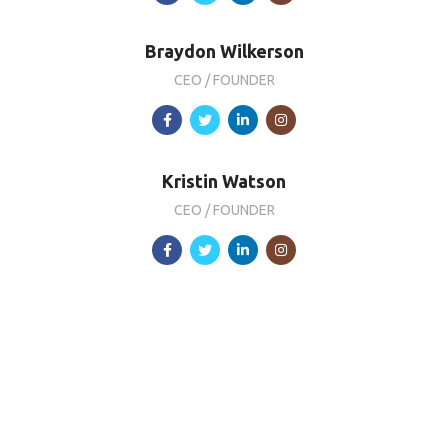
Braydon Wilkerson
CEO / FOUNDER
Kristin Watson
CEO / FOUNDER