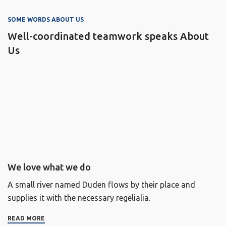
SOME WORDS ABOUT US
Well-coordinated teamwork speaks About
Us
We love what we do
A small river named Duden flows by their place and
supplies it with the necessary regelialia.
READ MORE