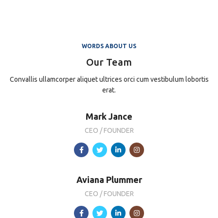
WORDS ABOUT US
Our Team
Convallis ullamcorper aliquet ultrices orci cum vestibulum lobortis
erat.
Mark Jance
CEO / FOUNDER
Aviana Plummer
CEO / FOUNDER