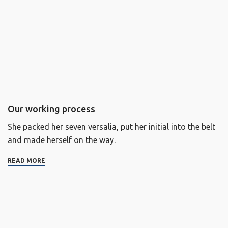
Our working process
She packed her seven versalia, put her initial into the belt
and made herself on the way.
READ MORE