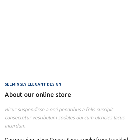
SEEMINGLY ELEGANT DESIGN
About our online store
Risus suspendisse a orci penatibus a felis suscipit
consectetur vestibulum sodales dui cum ultricies lacus
interdum.
One morning, when Gregor Samsa woke from troubled