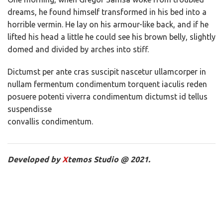
dreams, he found himself transformed in his bed into a
horrible vermin. He lay on his armour-like back, and if he
lifted his head a little he could see his brown belly, slightly
domed and divided by arches into stiff.
Dictumst per ante cras suscipit nascetur ullamcorper in
nullam fermentum condimentum torquent iaculis reden
posuere potenti viverra condimentum dictumst id tellus
suspendisse
convallis condimentum.
Developed by
X
temos Studio @ 2021.